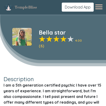
Download App
Bella star
4.00
(6)
Description
I am a 5th generation certified psychic I have over 15
years of experience. I am straightforward, but I’m
also compassionate. I tell past present and future I
offer many different types of readings, and you will