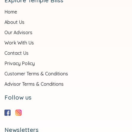
Explore Temple Bliss
Home
About Us
Our Advisors
Work With Us
Contact Us
Privacy Policy
Customer Terms & Conditions
Advisor Terms & Conditions
Follow us
Newsletters