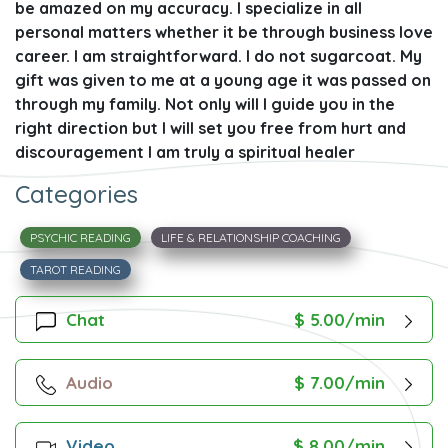
be amazed on my accuracy. I specialize in all
personal matters whether it be through business love
career. I am straightforward. I do not sugarcoat. My
gift was given to me at a young age it was passed on
through my family. Not only will I guide you in the
right direction but I will set you free from hurt and
discouragement I am truly a spiritual healer
Categories
PSYCHIC READING
LIFE & RELATIONSHIP COACHING
TAROT READING
Chat
$ 5.00/min
Audio
$ 7.00/min
Video
$ 8.00/min