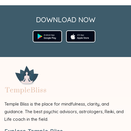
DOWNLOAD NOW
Temple Bliss is the place for mindfulness, clarity, and
guidance. The best psychic advisors, astrologers, Reiki, and
Life coach in the field.