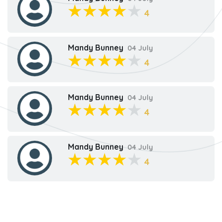
4
Mandy Bunney
04 July
4
Mandy Bunney
04 July
4
Mandy Bunney
04 July
4