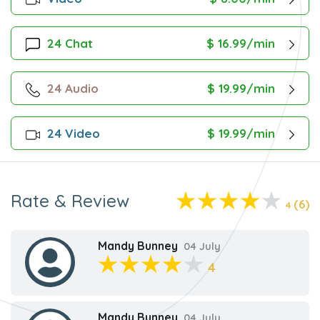
24 Chat
$ 16.99/min
24 Audio
$ 19.99/min
24 Video
$ 19.99/min
Rate & Review
(6)
4
Mandy Bunney
04 July
4
Mandy Bunney
04 July