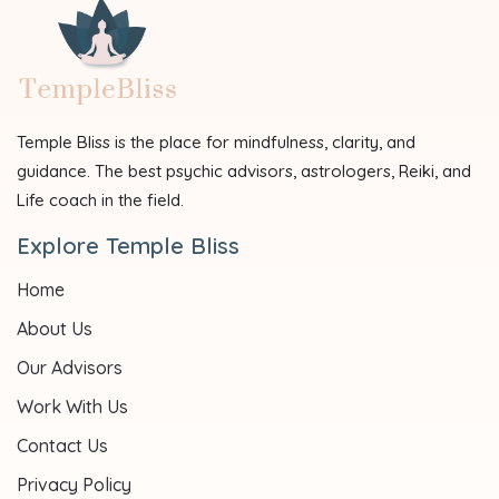
Temple Bliss is the place for mindfulness, clarity, and
guidance. The best psychic advisors, astrologers, Reiki, and
Life coach in the field.
Explore Temple Bliss
Home
About Us
Our Advisors
Work With Us
Contact Us
Privacy Policy