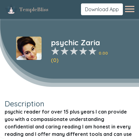
Download App
psychic Zaria
0.00
(0)
Description
psychic reader for over 15 plus years I can provide
you with a compassionate understanding
confidential and caring reading I am honest in every
reading and I offer many different tools and can use