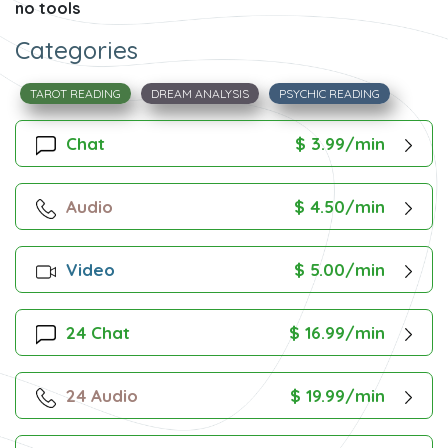
no tools
Categories
TAROT READING
DREAM ANALYSIS
PSYCHIC READING
Chat
$ 3.99/min
Audio
$ 4.50/min
Video
$ 5.00/min
24 Chat
$ 16.99/min
24 Audio
$ 19.99/min