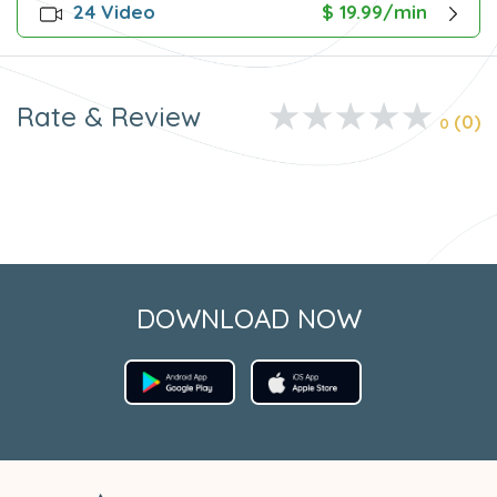
24 Video
$ 19.99/min
Rate & Review
(0)
0
DOWNLOAD NOW