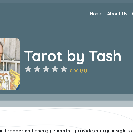
Home
About Us
Tarot by Tash
(0)
0.00
card reader and energy empath. I provide energy insights a