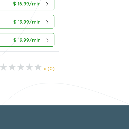
$ 16.99/min
$ 19.99/min
$ 19.99/min
(0)
0