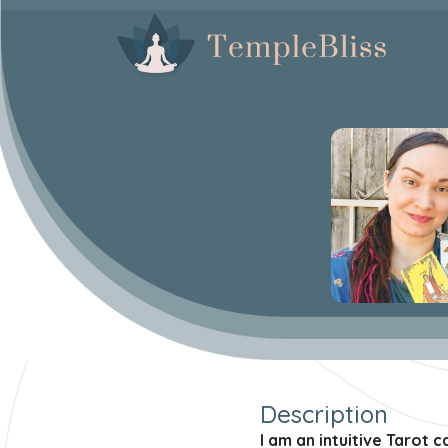
Description
I am an intuitive Tarot 