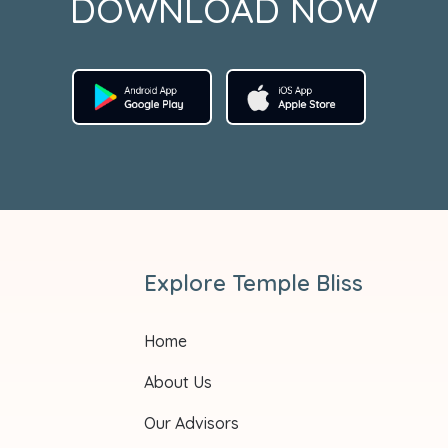
DOWNLOAD NOW
Explore Temple Bliss
Home
About Us
Our Advisors