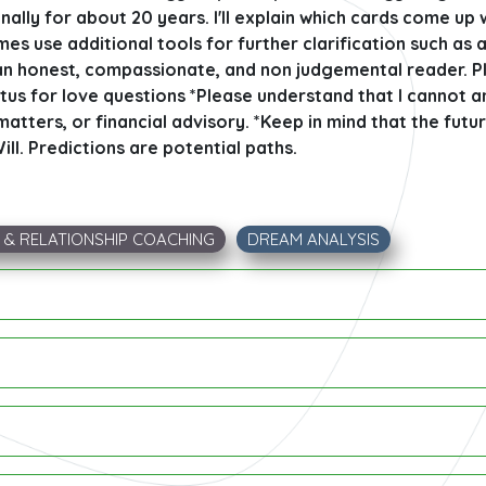
ally for about 20 years. I'll explain which cards come up
es use additional tools for further clarification such as 
n honest, compassionate, and non judgemental reader. Pl
tus for love questions *Please understand that I cannot 
atters, or financial advisory. *Keep in mind that the futur
ill. Predictions are potential paths.
E & RELATIONSHIP COACHING
DREAM ANALYSIS