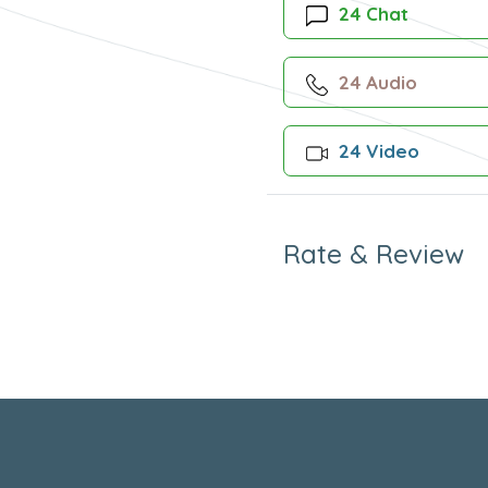
24 Chat
24 Audio
24 Video
Rate & Review