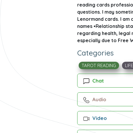
reading cards profession
questions. I may sometim
Lenormand cards. I am a
names •Relationship sta
regarding health, legal m
especially due to Free W
Categories
TAROT READING
LIF
Chat
Audio
Video