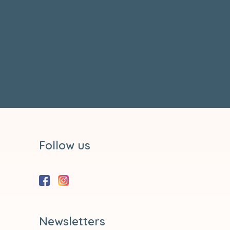
Follow us
Newsletters