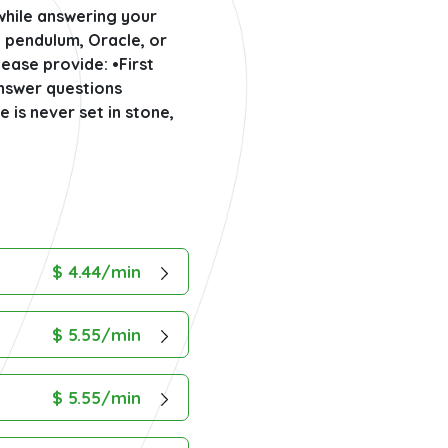
 while answering your
a pendulum, Oracle, or
ease provide: •First
answer questions
e is never set in stone,
$ 4.44/min
$ 5.55/min
$ 5.55/min