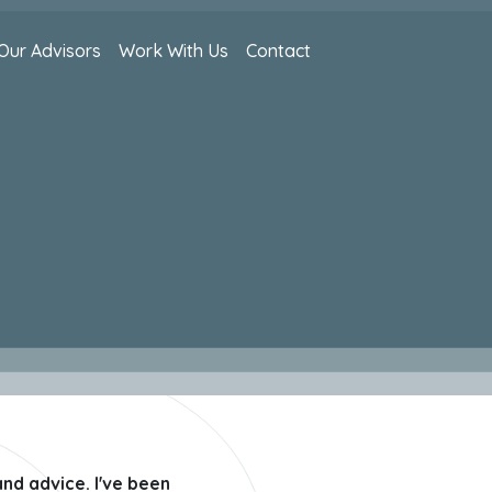
Our Advisors
Work With Us
Contact
nd advice. I've been