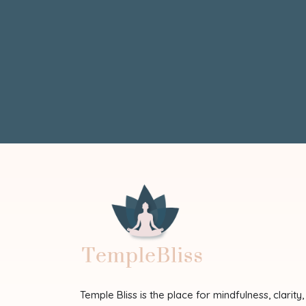
Temple Bliss is the place for mindfulness, clarity,