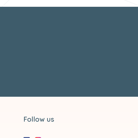
Follow us