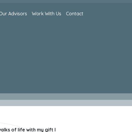
Our Advisors
Work With Us
Contact
ks of life with my gift I