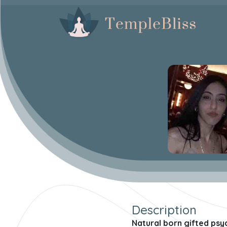
Description
Natural born gifted psyc