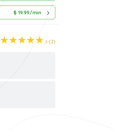
$ 19.99/min
(2)
5