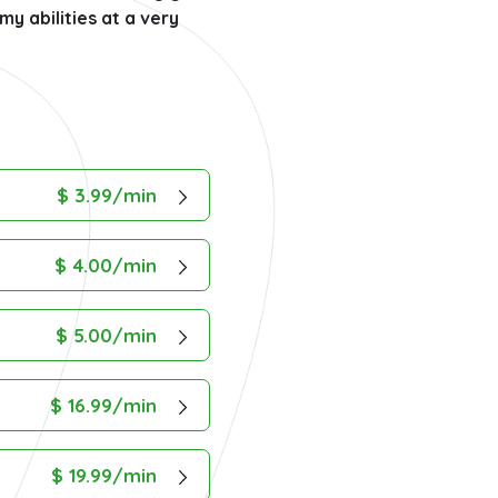
y abilities at a very
$ 3.99/min
$ 4.00/min
$ 5.00/min
$ 16.99/min
$ 19.99/min