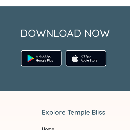
DOWNLOAD NOW
Explore Temple Bliss
Home