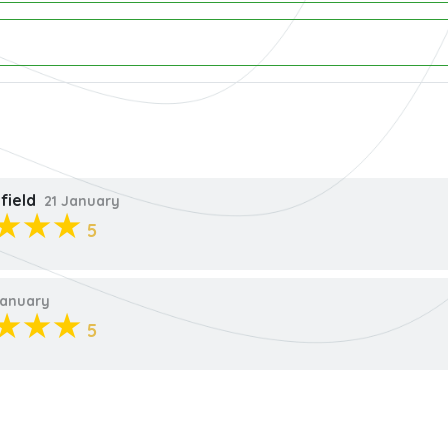
field
21 January
5
anuary
5