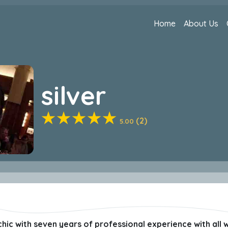
Home
About Us
silver
(2)
5.00
hic with seven years of professional experience with all wal