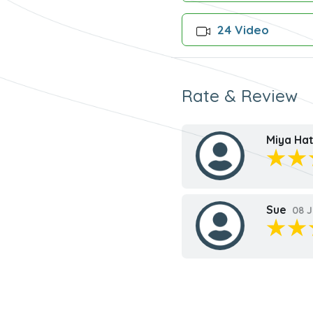
24 Video
Rate & Review
Miya Hat
Sue
08 J