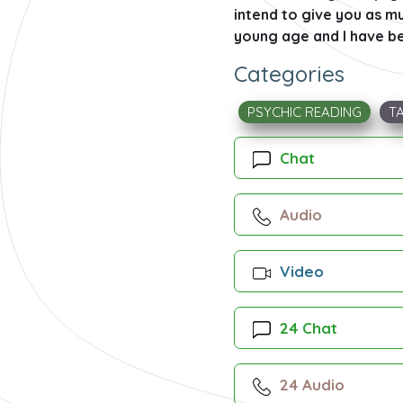
intend to give you as mu
young age and I have bee
Categories
PSYCHIC READING
T
Chat
Audio
Video
24 Chat
24 Audio