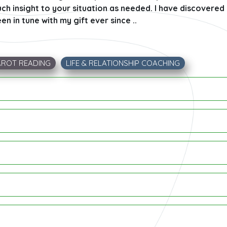
ch insight to your situation as needed. I have discovered m
n in tune with my gift ever since ..
AROT READING
LIFE & RELATIONSHIP COACHING